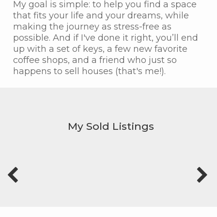
My goal is simple: to help you find a space
that fits your life and your dreams, while
making the journey as stress-free as
possible. And if I've done it right, you’ll end
up with a set of keys, a few new favorite
coffee shops, and a friend who just so
happens to sell houses (that's me!).
My Sold Listings