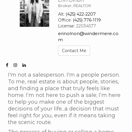
Erin Olnon
Broker, REALTOR
Alt:
(425) 422-2207
Office:
(425) 776-1119
License:
22034577
erinolnon@windermere.co
m
Contact Me
I'm not a salesperson. I'm a people person.
To me, real estate is about people, stories,
and finding a place that truly feels like
home. I’m not here to push a sale; I’m here
to help you make one of the biggest
decisions of your life...a decision that must
feel right for
you
, even if it means taking
the scenic route.