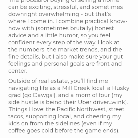
The process of buying or selling a home
can be exciting, stressful, and sometimes
downright overwhelming - but that’s
where I come in. I combine practical know-
how with (sometimes brutally) honest
advice and a little humor, so you feel
confident every step of the way. I look at
the numbers, the market trends, and the
fine details, but I also make sure your gut
feelings and personal goals are front and
center.
Outside of real estate, you’ll find me
navigating life as a Mill Creek local, a Husky
grad (go Dawgs!), and a mom of four (my
side hustle is being their Uber driver...wink).
Things I love: the Pacific Northwest, street
tacos, supporting local, and cheering my
kids on from the sidelines (even if my
coffee goes cold before the game ends).