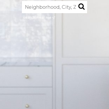
search near me