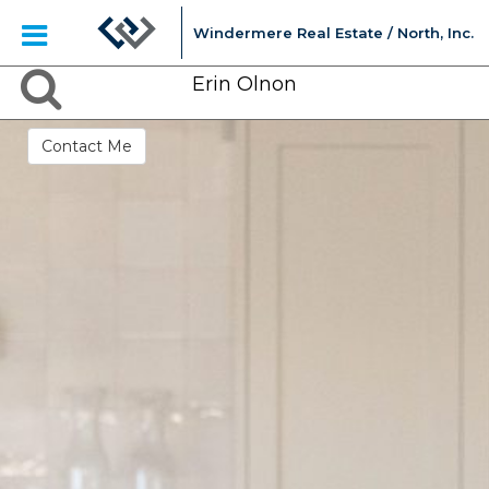
Windermere Real Estate / North, Inc.
Erin Olnon
Contact Me