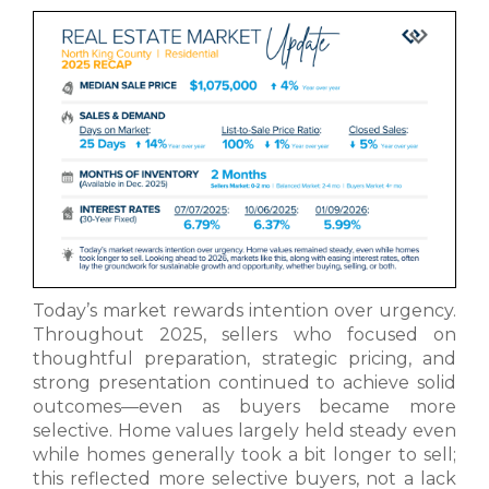
Today’s market rewards intention over urgency.
Throughout 2025, sellers who focused on
thoughtful preparation, strategic pricing, and
strong presentation continued to achieve solid
outcomes—even as buyers became more
selective. Home values largely held steady even
while homes generally took a bit longer to sell;
this reflected more selective buyers, not a lack