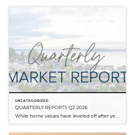
UNCATEGORIZED
QUARTERLY REPORTS Q2 2026
While home values have leveled off after years of remarkable appreciation, today’s market is healthier than many realize. Buyers have more choices; sellers continue to benefit from substantial equity, and the market has returned to a more balanced, sustainable pace. In fact, since 2017, the median home price has grown by 67% in Snohomish County […]