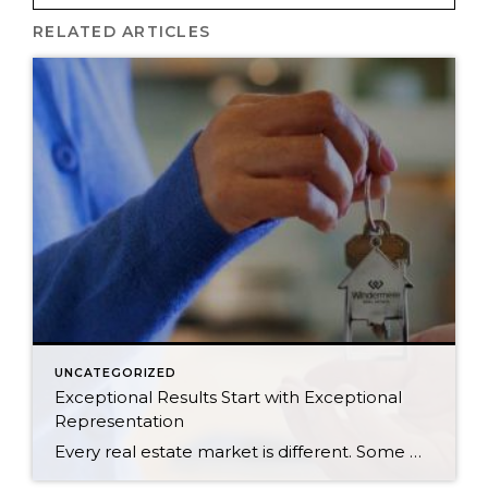
RELATED ARTICLES
UNCATEGORIZED
Exceptional Results Start with Exceptional
Representation
Every real estate market is different. Some move at lightning speed, while others require patience, strategy, and precision. Today’s market demands more than simply putting a home on the MLS or writing an offer, it requires being rooted in the data and understanding buyer behavior, pricing strategically, knowing when to negotiate, and positioning a home […]