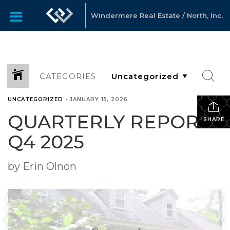
Windermere Real Estate / North, Inc.
CATEGORIES
UNCATEGORIZED
•
JANUARY 15, 2026
QUARTERLY REPORTS
SHARE
Q4 2025
by Erin Olnon