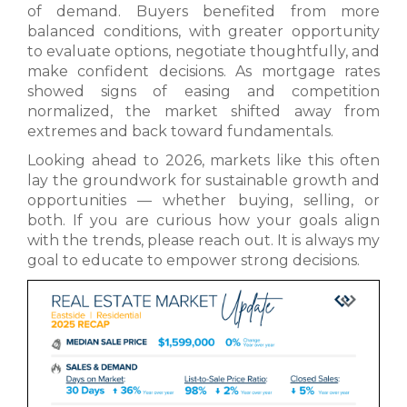
of demand. Buyers benefited from more
balanced conditions, with greater opportunity
to evaluate options, negotiate thoughtfully, and
make confident decisions. As mortgage rates
showed signs of easing and competition
normalized, the market shifted away from
extremes and back toward fundamentals.
Looking ahead to 2026, markets like this often
lay the groundwork for sustainable growth and
opportunities — whether buying, selling, or
both. If you are curious how your goals align
with the trends, please reach out. It is always my
goal to educate to empower strong decisions.