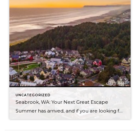
UNCATEGORIZED
Seabrook, WA: Your Next Great Escape
Summer has arrived, and if you are looking for a great escape only 3 hours from Seattle, you should check out Seabrook on the Washington Coast! I had the opportunity to enjoy it this winter, and I am excited to share all the aspects this gem of a town has to offer, along with a discount you […]