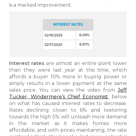
is a marked improvement.
Interest rates
are almost an entire point lower
than they were last year at this time, which
affords a buyer 10% more in buying power or
simply results in a lower payment at the same
sales price. You can view the video from
Jeff
Tucker, Windermere’s Chief Economist
, below
on what has caused interest rates to decrease.
Rates declining closer to 6% and teetering
towards the high 5% will unleash more demand
in the market as it makes homes more
affordable, and with prices maintaining, the rate