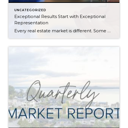
UNCATEGORIZED
Exceptional Results Start with Exceptional
Representation
Every real estate market is different. Some move at lightning speed, while others require patience, strategy, and precision. Today’s market demands more than simply putting a home on the MLS or writing an offer, it requires being rooted in the data and understanding buyer behavior, pricing strategically, knowing when to negotiate, and positioning a home […]