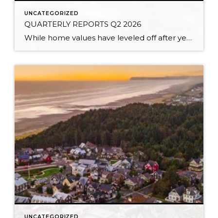
UNCATEGORIZED
QUARTERLY REPORTS Q2 2026
While home values have leveled off after years of remarkable appreciation, today’s market is healthier than many realize. Buyers have more choices; sellers continue to benefit from substantial equity, and the market has returned to a more balanced, sustainable pace. In fact, since 2017, the median home price has grown by 67% in Snohomish County […]
UNCATEGORIZED