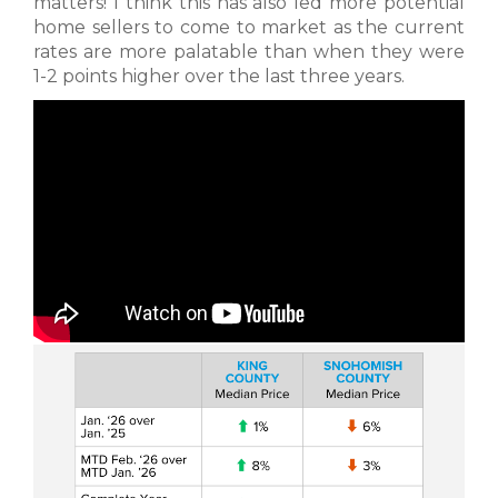
matters! I think this has also led more potential
home sellers to come to market as the current
rates are more palatable than when they were
1-2 points higher over the last three years.