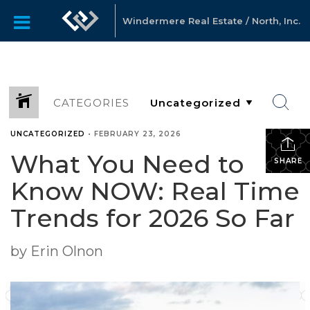
Windermere Real Estate / North, Inc.
CATEGORIES
UNCATEGORIZED
•
FEBRUARY 23, 2026
What You Need to
SHARE
Know NOW: Real Time
Trends for 2026 So Far
by Erin Olnon