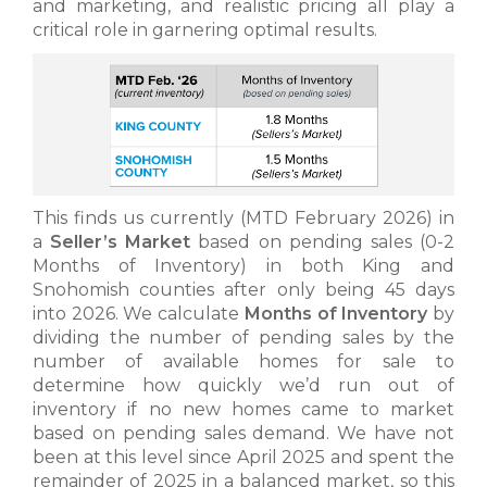
and marketing, and realistic pricing all play a
critical role in garnering optimal results.
This finds us currently (MTD February 2026) in
a
Seller’s Market
based on pending sales (0-2
Months of Inventory) in both King and
Snohomish counties after only being 45 days
into 2026. We calculate
Months of Inventory
by
dividing the number of pending sales by the
number of available homes for sale to
determine how quickly we’d run out of
inventory if no new homes came to market
based on pending sales demand. We have not
been at this level since April 2025 and spent the
remainder of 2025 in a balanced market, so this