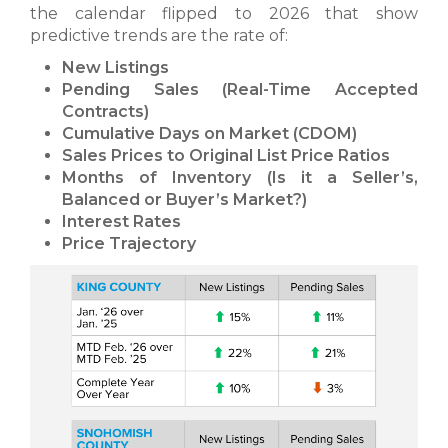
the calendar flipped to 2026 that show
predictive trends are the rate of:
New Listings
Pending Sales (Real-Time Accepted
Contracts)
Cumulative Days on Market (CDOM)
Sales Prices to Original List Price Ratios
Months of Inventory (Is it a Seller’s,
Balanced or Buyer’s Market?)
Interest Rates
Price Trajectory