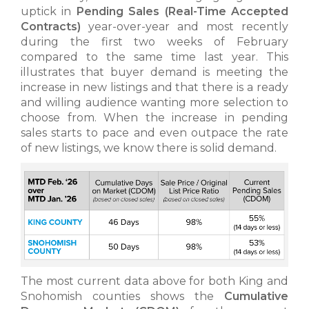
uptick in
Pending Sales
(Real-Time Accepted
Contracts)
year-over-year and most recently
during the first two weeks of February
compared to the same time last year. This
illustrates that buyer demand is meeting the
increase in new listings and that there is a ready
and willing audience wanting more selection to
choose from. When the increase in pending
sales starts to pace and even outpace the rate
of new listings, we know there is solid demand.
The most current data above for both King and
Snohomish counties shows the
Cumulative