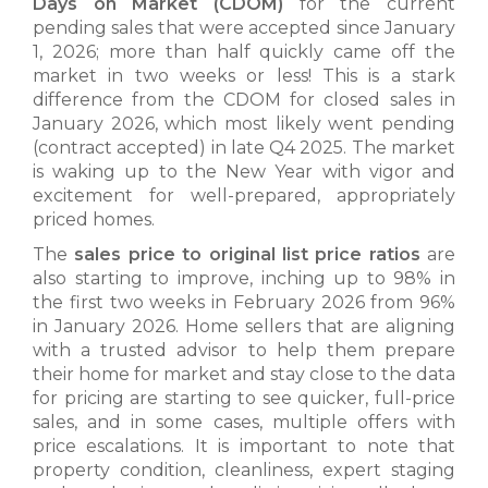
Days on Market (CDOM)
for the current
pending sales that were accepted since January
1, 2026; more than half quickly came off the
market in two weeks or less! This is a stark
difference from the CDOM for closed sales in
January 2026, which most likely went pending
(contract accepted) in late Q4 2025. The market
is waking up to the New Year with vigor and
excitement for well-prepared, appropriately
priced homes.
The
sales price to original list price ratios
are
also starting to improve, inching up to 98% in
the first two weeks in February 2026 from 96%
in January 2026. Home sellers that are aligning
with a trusted advisor to help them prepare
their home for market and stay close to the data
for pricing are starting to see quicker, full-price
sales, and in some cases, multiple offers with
price escalations. It is important to note that
property condition, cleanliness, expert staging