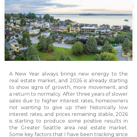
A New Year always brings new energy to the
real estate market, and 2026 is already starting
to show signs of growth, more movement, and
a return to normalcy. After three years of slower
sales due to higher interest rates, homeowners
not wanting to give up their historically low
interest rates, and prices remaining stable, 2026
is starting to produce some positive results in
the Greater Seattle area real estate market.
Some key factors that I have been tracking since