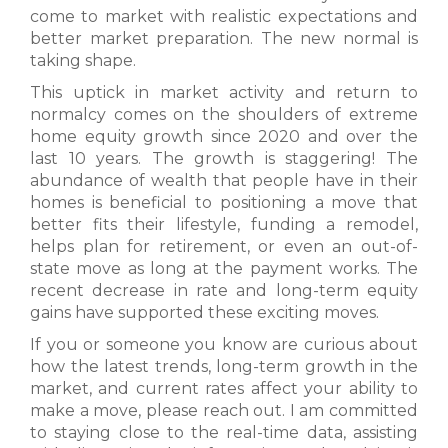
come to market with realistic expectations and
better market preparation. The new normal is
taking shape.
This uptick in market activity and return to
normalcy comes on the shoulders of extreme
home equity growth since 2020 and over the
last 10 years. The growth is staggering! The
abundance of wealth that people have in their
homes is beneficial to positioning a move that
better fits their lifestyle, funding a remodel,
helps plan for retirement, or even an out-of-
state move as long at the payment works. The
recent decrease in rate and long-term equity
gains have supported these exciting moves.
If you or someone you know are curious about
how the latest trends, long-term growth in the
market, and current rates affect your ability to
make a move, please reach out. I am committed
to staying close to the real-time data, assisting