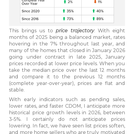
This brings us to
price trajectory
. With eight
months of 2025 being a balanced market, rates
hovering in the 7% throughout last year, and
many of the homes that closed in January 2026
going under contract in late 2025, January
prices recorded at lower price levels. When you
take the median price over the last 12 months
and compare it to the previous 12 months
(complete year-over-year), prices are flat and
stable.
With early indicators such as pending sales,
lower rates, and faster CDOM, I anticipate more
historical price growth levels in 2026, between
3-5%. I certainly do not anticipate prices
lowering. In fact, we have seen list prices soften,
and more home sellers who are truly motivated