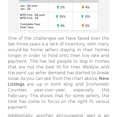
One of the challenges we have faced over the
last three years is a lack of inventory, with many
would-be home sellers staying in their homes
longer in order to hold onto their low rate and
payment. This has led people to stay in homes
that are not the best fit for their lifestyle, and
this pent-up seller demand has started to break
loose. As you can see from the chart above,
New
Listings
are up in both King and Snohomish
Counties year-over-year, especially this
February. This shows that for some sellers, the
time has come to focus on the right fit versus
payment.
Additionally, another encouraging sign is an