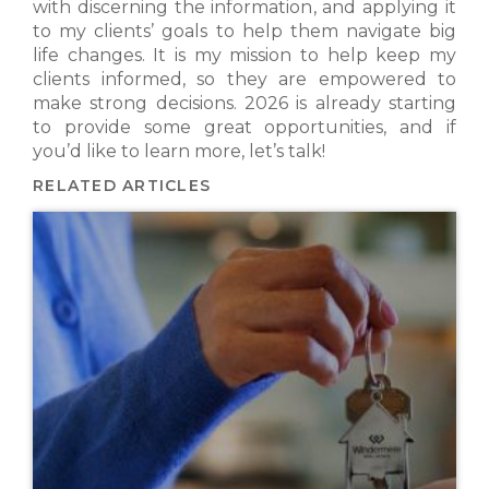
with discerning the information, and applying it
to my clients’ goals to help them navigate big
life changes. It is my mission to help keep my
clients informed, so they are empowered to
make strong decisions. 2026 is already starting
to provide some great opportunities, and if
you’d like to learn more, let’s talk!
RELATED ARTICLES